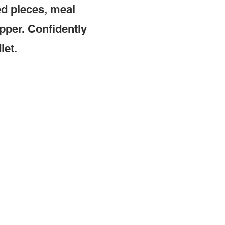
ed pieces, meal
pper. Confidently
iet.