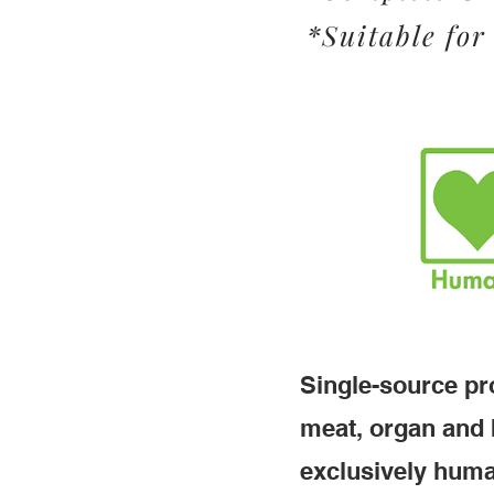
*Suitable for 
Single-source pro
meat, organ and 
exclusively huma