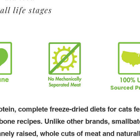
all life stages
tein, complete freeze-dried diets for cats f
bone recipes. Unlike other brands, smallba
nely raised, whole cuts of meat and natural