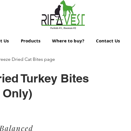
t Us
Products
Where to buy?
Contact Us
reeze Dried Cat Bites page
ied Turkey Bites
 Only)
 Balanced