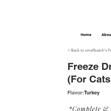
Home
Abou
< Back to smallbatch's F
< Back
Freeze Dr
(For Cats
Flavor:
Turkey
*Complete &