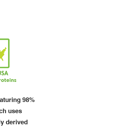
eaturing 98%
tch uses
ly derived