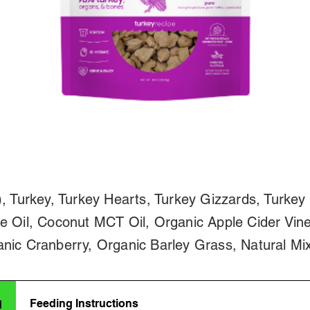
, Turkey, Turkey Hearts, Turkey Gizzards, Turkey 
e Oil, Coconut MCT Oil, Organic Apple Cider Vine
nic Cranberry, Organic Barley Grass, Natural Mi
Feeding Instructions
d