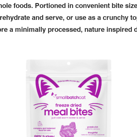
ole foods. Portioned in convenient bite siz
 rehydrate and serve, or use as a crunchy to
re a minimally processed, nature inspired d