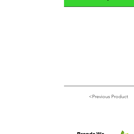
<Previous Product