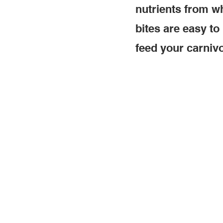
nutrients from wh
bites are easy to
feed your carnivo