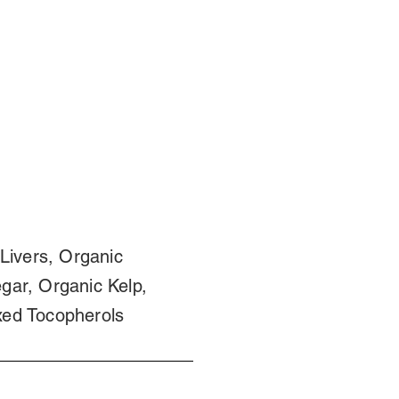
Livers, Organic
gar, Organic Kelp,
xed Tocopherols