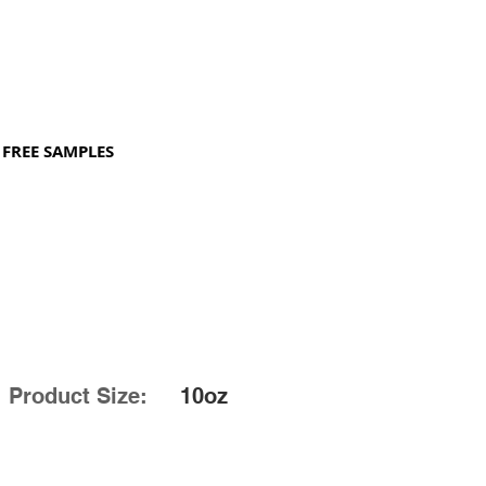
FREE SAMPLES
Product Size:
10oz