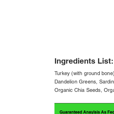
Ingredients List:
Turkey (with ground bone)
Dandelion Greens, Sardin
Organic Chia Seeds, Orga
Guaranteed Anaylsis As Fe