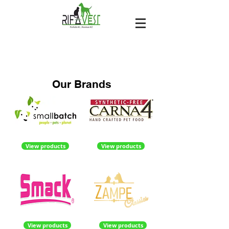
Our Brands
View products
View products
View products
View products