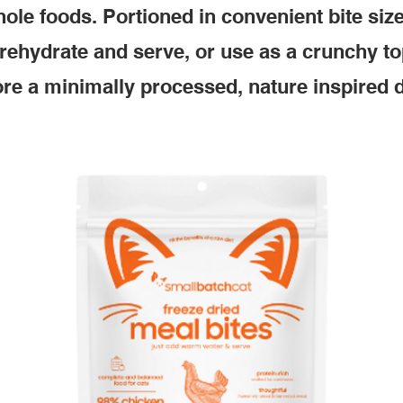
ole foods. Portioned in convenient bite siz
 rehydrate and serve, or use as a crunchy to
re a minimally processed, nature inspired d