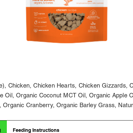
e), Chicken, Chicken Hearts, Chicken Gizzards, C
e Oil, Organic Coconut MCT Oil, Organic Apple C
, Organic Cranberry, Organic Barley Grass, Natur
Feeding Instructions
d