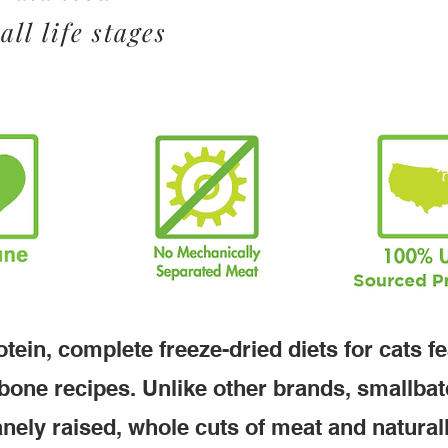
all life stages
tein, complete freeze-dried diets for cats f
bone recipes. Unlike other brands, smallba
nely raised, whole cuts of meat and natural