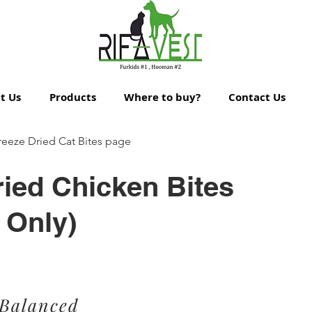
t Us
Products
Where to buy?
Contact Us
reeze Dried Cat Bites page
ried Chicken Bites
 Only)
 Balanced