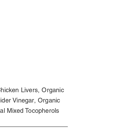
hicken Livers, Organic
ider Vinegar, Organic
al Mixed Tocopherols