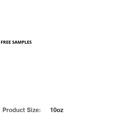
FREE SAMPLES
Product Size:
10oz