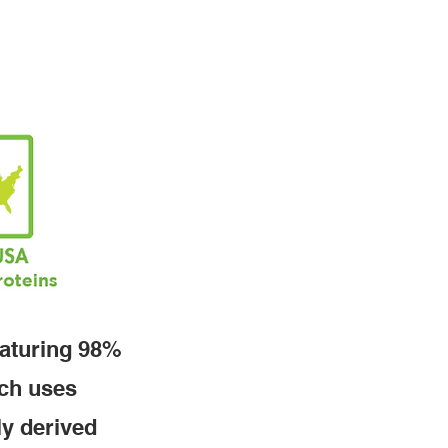
eaturing 98%
tch uses
ly derived