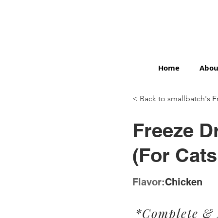
Home
Abou
< Back to smallbatch's F
< Back
Freeze D
(For Cats
Flavor:
Chicken
*Complete &