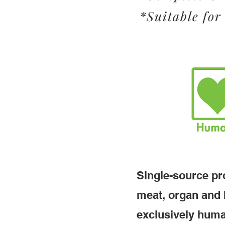
*Suitable for 
Single-source pro
meat, organ and 
exclusively huma