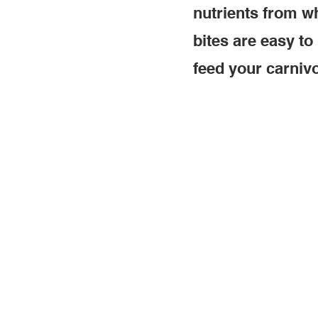
nutrients from wh
bites are easy to
feed your carnivo