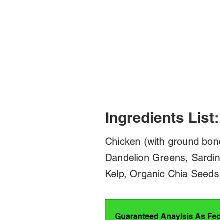
Ingredients List:
Chicken (with ground bon
Dandelion Greens, Sardin
Kelp, Organic Chia Seeds
Guaranteed Anaylsis As Fe