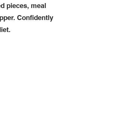
ed pieces, meal
pper. Confidently
iet.