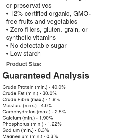
or preservatives
• 12% certified organic, GMO-
free fruits and vegetables
• Zero fillers, gluten, grain, or
synthetic vitamins
• No detectable sugar
• Low starch
Product Size:
Guaranteed Analysis
Crude Protein (min.) - 40.0%
Crude Fat (min.) - 30.0%
Crude Fibre (max.) - 1.8%
Moisture (max.) - 4.0%
Carbohydrates (max.) - 2.5%
Calcium (min.) - 1.90%
Phosphorus (min.) - 1.22%
Sodium (min.) - 0.3%
Magnesium (min.) - 0.3%