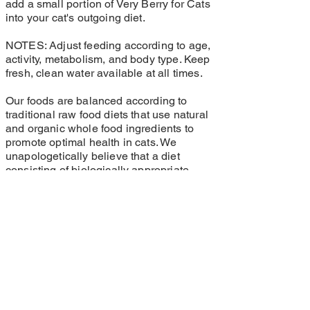
add a small portion of Very Berry for Cats
into your cat's outgoing diet.
NOTES: Adjust feeding according to age,
activity, metabolism, and body type. Keep
fresh, clean water available at all times.
Our foods are balanced according to
traditional raw food diets that use natural
and organic whole food ingredients to
promote optimal health in cats. We
unapologetically believe that a diet
consisting of biologically appropriate,
organic whole food ingredients leads to a
glowing quality of health that cannot be
achieved through the supplementation of
synthetic vitamins and minerals.