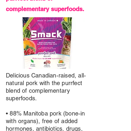
complementary superfoods.
Delicious Canadian-raised, all-
natural pork with the purrfect
blend of complementary
superfoods.
• 88% Manitoba pork (bone-in
with organs), free of added
hormones, antibiotics, drugs,