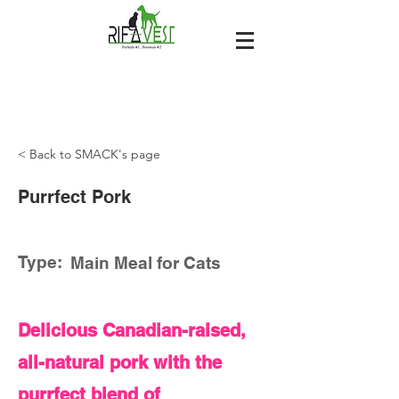
< Back to SMACK's page
Purrfect Pork
Type:
Main Meal for Cats
Delicious Canadian-raised,
all-natural pork with the
purrfect blend of