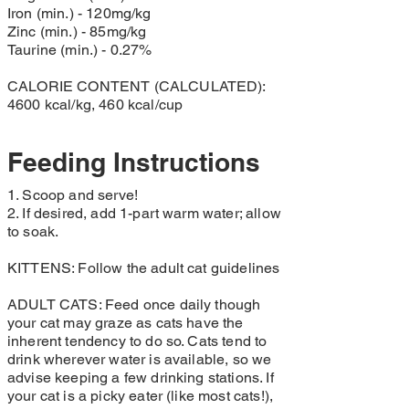
Iron (min.) - 120mg/kg
Zinc (min.) - 85mg/kg
Taurine (min.) - 0.27%
CALORIE CONTENT (CALCULATED):
4600 kcal/kg, 460 kcal/cup
Feeding Instructions
1. Scoop and serve!
2. If desired, add 1-part warm water; allow
to soak.
KITTENS: Follow the adult cat guidelines
ADULT CATS: Feed once daily though
your cat may graze as cats have the
inherent tendency to do so. Cats tend to
drink wherever water is available, so we
advise keeping a few drinking stations. If
your cat is a picky eater (like most cats!),