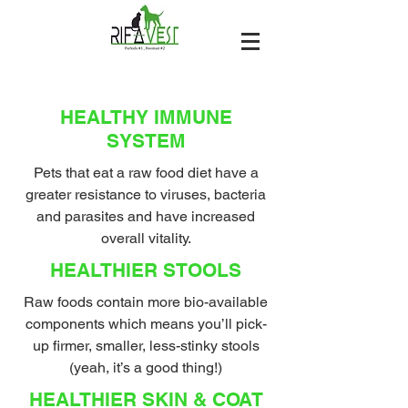
HEALTHY IMMUNE
SYSTEM
Pets that eat a raw food diet have a
greater resistance to viruses, bacteria
and parasites and have increased
overall vitality.
HEALTHIER STOOLS
Raw foods contain more bio-available
components which means you’ll pick-
up firmer, smaller, less-stinky stools
(yeah, it’s a good thing!)
HEALTHIER SKIN & COAT