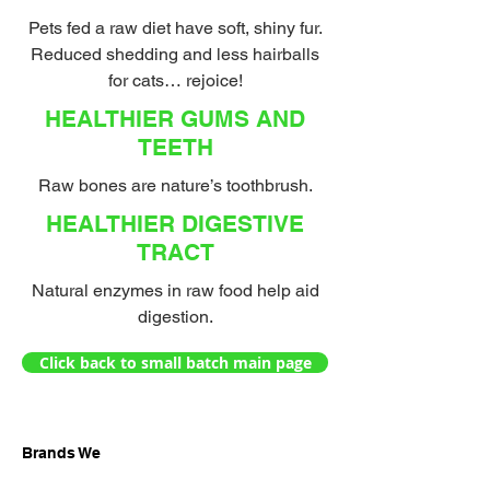
Pets fed a raw diet have soft, shiny fur.
Reduced shedding and less hairballs
for cats… rejoice!
HEALTHIER GUMS AND
TEETH
Raw bones are nature’s toothbrush.
HEALTHIER DIGESTIVE
TRACT
Natural enzymes in raw food help aid
digestion.
Click back to small batch main page
Brands We
Carry: